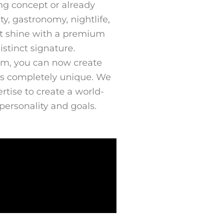
ng concept or already
ity, gastronomy, nightlife,
et it shine with a premium
stinct signature.
m, you can now create
 is completely unique. We
tise to create a world-
 personality and goals.