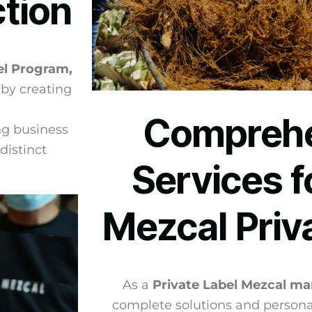
ction
el Program,
 by creating
Comprehe
ng business
distinct
Services f
Mezcal Priv
As a
Private Label Mezcal ma
complete solutions and persona