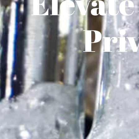
Elevate
Pri