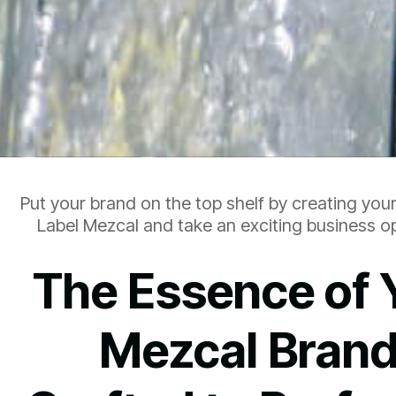
Put your brand on the top shelf by creating you
Label Mezcal and take an exciting business op
The Essence of 
Mezcal Brand