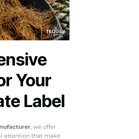
nsive
or Your
ate Label
nufacturer
, we offer
l attention that make