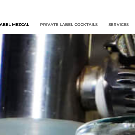
LABEL MEZCAL
PRIVATE LABEL COCKTAILS
SERVICES