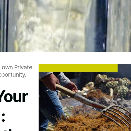
r own Private
portunity.
Your
: