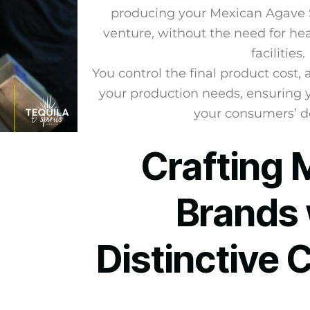
producing your Mexican Agave Sp
venture, without the need for h
facilities.
You control the final product cost,
your production needs, ensuring 
your consumers’ 
Crafting 
Brands 
Distinctive 