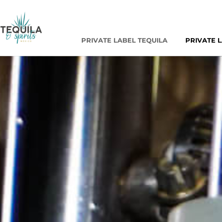
PRIVATE LABEL TEQUILA
PRIVATE 