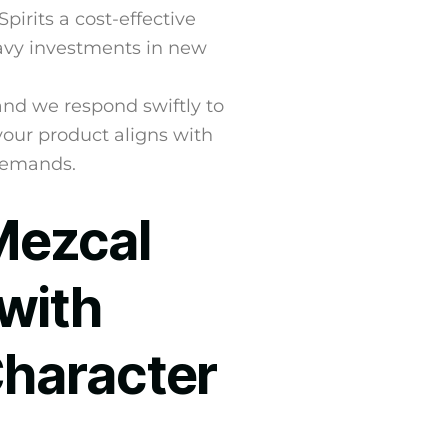
irits a cost-effective
eavy investments in new
 and we respond swiftly to
your product aligns with
demands.
Mezcal
with
Character