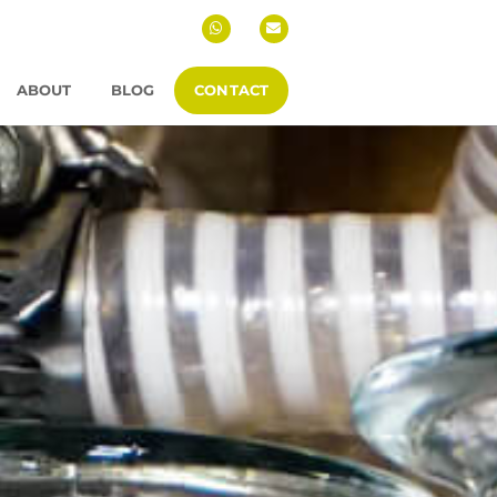
ABOUT
BLOG
CONTACT