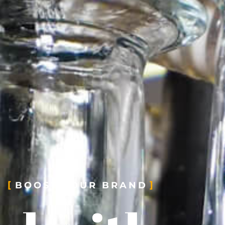
BOOST YOUR BRAND