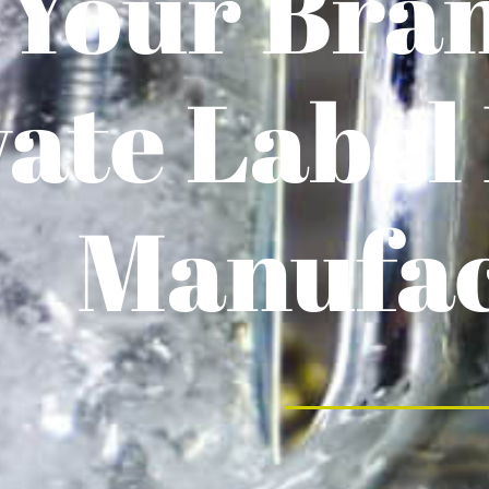
 Your Bra
vate Label
Manufac