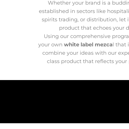
Whether your brand is a buddi
established in sectors like hospital
spirits trading, or distribution, l
product that echoes your di
Using our comprehensive progra
your own
white label mezca
l that
combine your ideas with our exper
class product that reflects your