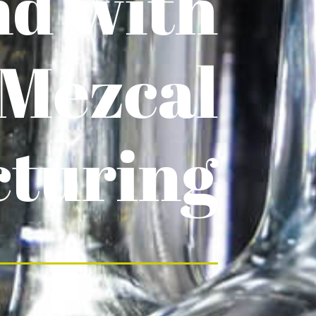
nd with
 Mezcal
turing