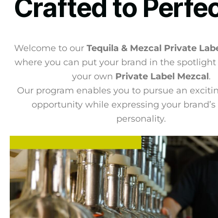
Crafted to Perfe
Welcome to our
Tequila & Mezcal Private Lab
where you can put your brand in the spotlight
your own
Private Label Mezcal
.
Our program enables you to pursue an exciti
opportunity while expressing your brand’s 
personality.